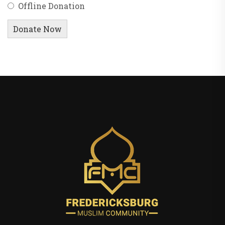
Offline Donation