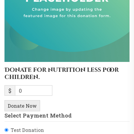
Donate for nutrition less poor
children.
$
0
Donate Now
Select Payment Method
Test Donation