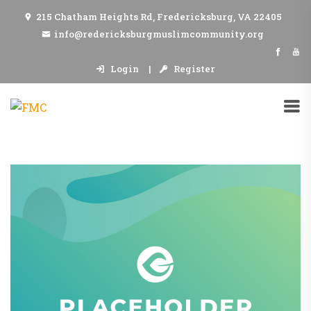
215 Chatham Heights Rd, Fredericksburg, VA 22405
info@redericksburgmuslimcommunity.org
Login
Register