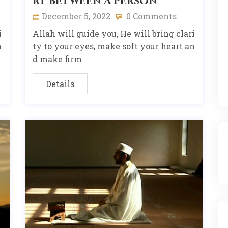
rt between a person
December 5, 2022
0 Comments
i
Allah will guide you, He will bring clari
n
ty to your eyes, make soft your heart an
d make firm
Details