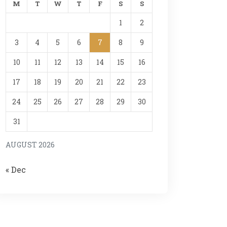
M
T
W
T
F
S
S
1
2
3
4
5
6
7
8
9
10
11
12
13
14
15
16
17
18
19
20
21
22
23
24
25
26
27
28
29
30
31
AUGUST 2026
« Dec