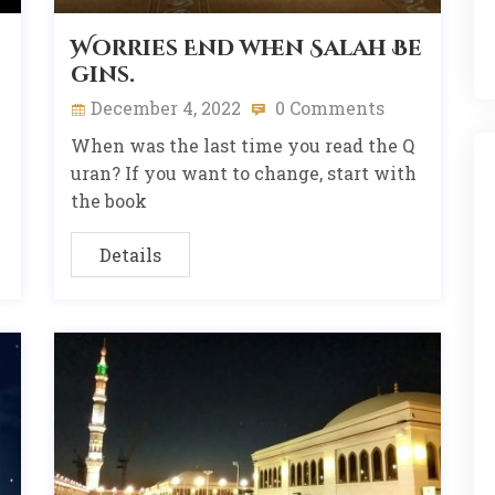
Worries End when Salah Be
gins.
December 4, 2022
0 Comments
When was the last time you read the Q
uran? If you want to change, start with
the book
Details