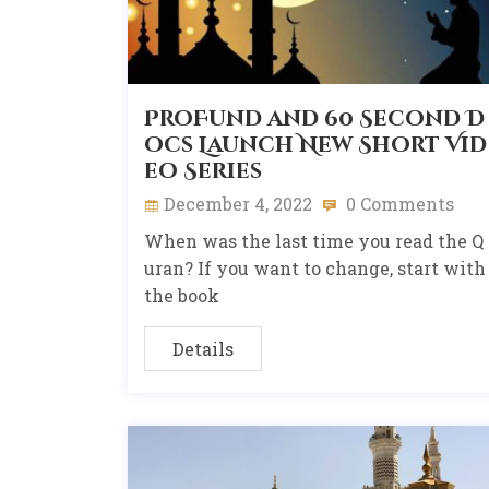
ProFund and 60 Second D
ocs Launch New Short Vid
eo Series
December 4, 2022
0 Comments
When was the last time you read the Q
uran? If you want to change, start with
the book
Details