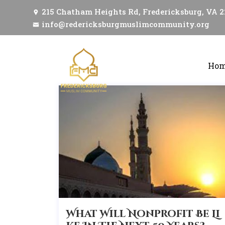
215 Chatham Heights Rd, Fredericksburg, VA 
info@redericksburgmuslimcommunity.org
Ho
What Will Nonprofit Be Li