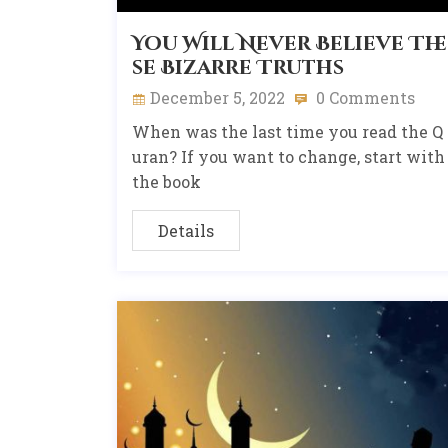
You Will Never Believe The
se Bizarre Truths
December 5, 2022
0 Comments
When was the last time you read the Q
uran? If you want to change, start with
the book
Details