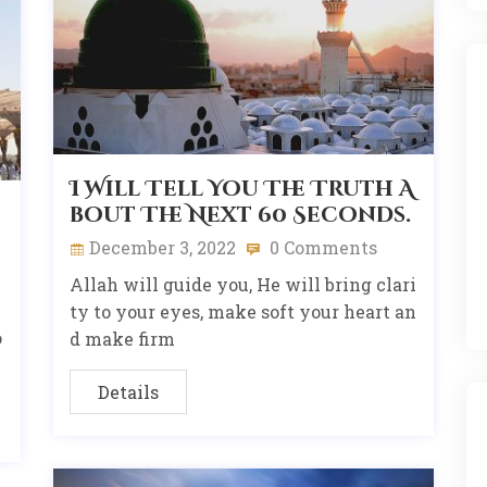
I Will Tell You The Truth A
bout The Next 60 Seconds.
December 3, 2022
0 Comments
Allah will guide you, He will bring clari
ty to your eyes, make soft your heart an
o
d make firm
Details