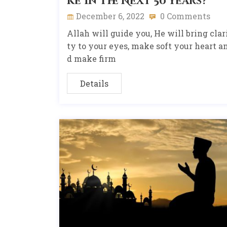
ke In The Next 50 Years?
December 6, 2022
0 Comments
Allah will guide you, He will bring clar
ty to your eyes, make soft your heart a
d make firm
Details