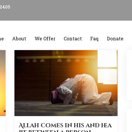
22405
me
About
We Offer
Contact
Faq
Donate
Allah comes in his and hea