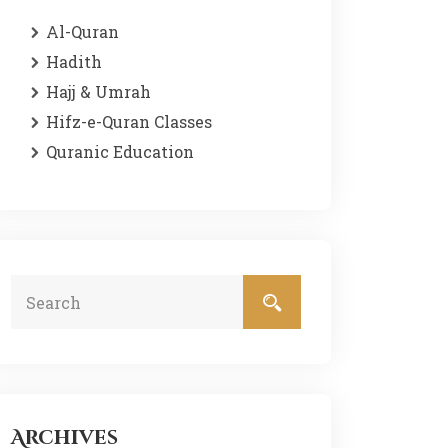
Al-Quran
Hadith
Hajj & Umrah
Hifz-e-Quran Classes
Quranic Education
Archives