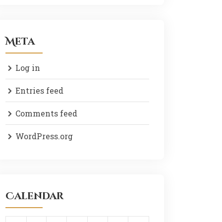
Meta
Log in
Entries feed
Comments feed
WordPress.org
Calendar