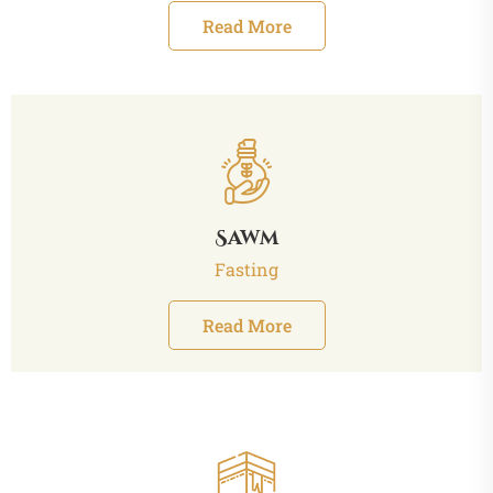
Read More
Sawm
Fasting
Read More