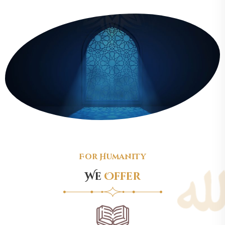
For Humanity
We
Offer