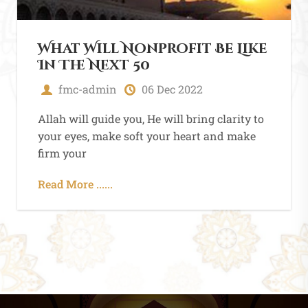
Allah comes in his and
heart between a person
fmc-admin
05 Dec 2022
Allah will guide you, He will bring clarity to
your eyes, make soft your heart and make
firm your
Read More ......