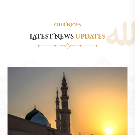
Our News
Latest News
Updates