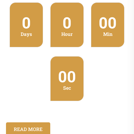
0
0
00
Days
Hour
Min
00
Sec
READ MORE