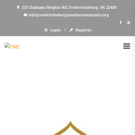
215 Chatham Heights Rd, Fredericksburg, VA 22405
info@redericksburgmuslimcommunity.org
Login
Register