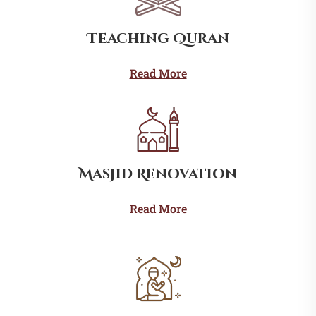
Teaching Quran
Read More
Masjid Renovation
Read More