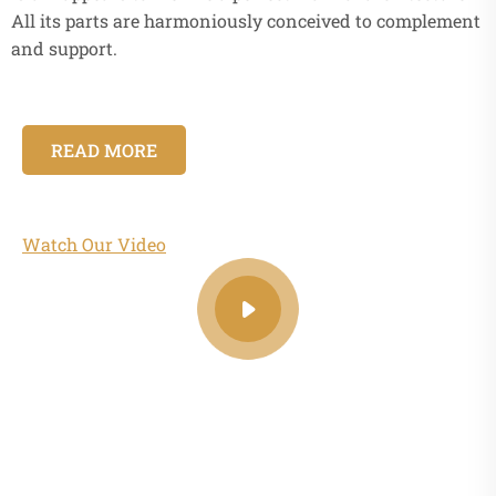
All its parts are harmoniously conceived to complement
and support.
READ MORE
Watch Our Video