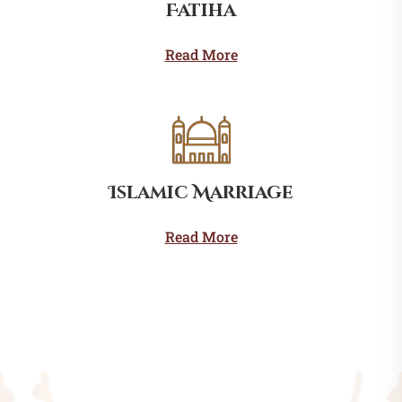
Fatiha
Read More
Islamic Marriage
Read More