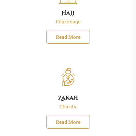
Hajj
Pilgrimage
Read More
Zakah
Charity
Read More