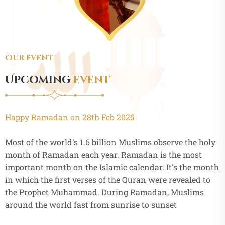
Our Event
Upcoming
event
Happy Ramadan on 28th Feb 2025
Most of the world's 1.6 billion Muslims observe the holy
month of Ramadan each year. Ramadan is the most
important month on the Islamic calendar. It's the month
in which the first verses of the Quran were revealed to
the Prophet Muhammad. During Ramadan, Muslims
around the world fast from sunrise to sunset