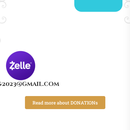
g2023@gmail.com
Read more about DONATIONs