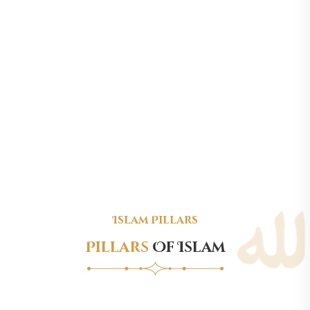
Islam Pillars
Pillars
Of Islam