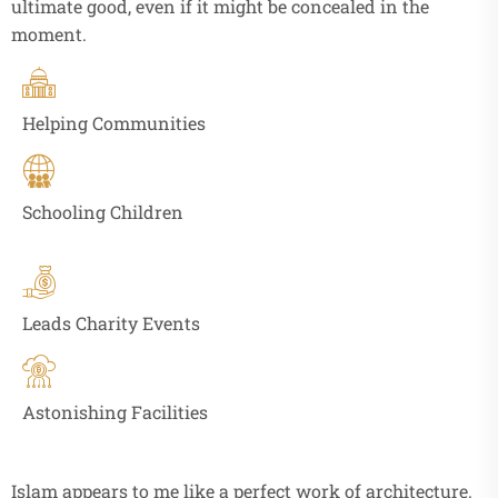
ultimate good, even if it might be concealed in the
moment.
Helping Communities
Schooling Children
Leads Charity Events
Astonishing Facilities
Islam appears to me like a perfect work of architecture.