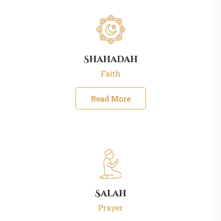
Shahadah
Faith
Read More
Salah
Prayer