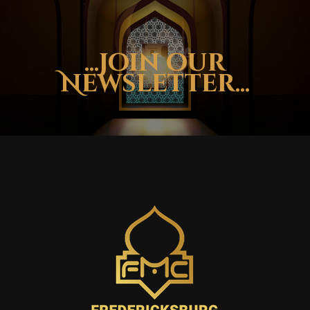
...Join our
Newsletter...