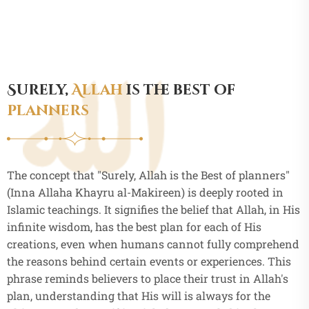
Surely,
Allah
is the best of
planners
The concept that "Surely, Allah is the Best of planners"
(Inna Allaha Khayru al-Makireen) is deeply rooted in
Islamic teachings. It signifies the belief that Allah, in His
infinite wisdom, has the best plan for each of His
creations, even when humans cannot fully comprehend
the reasons behind certain events or experiences. This
phrase reminds believers to place their trust in Allah's
plan, understanding that His will is always for the