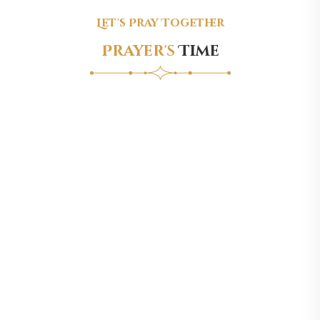
Let's Pray Together
Prayer's
Time