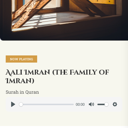
NOW PLAYING
Aali Imran (the Family of
Imran)
Surah in Quran
00:00
Play
Mute
Setti