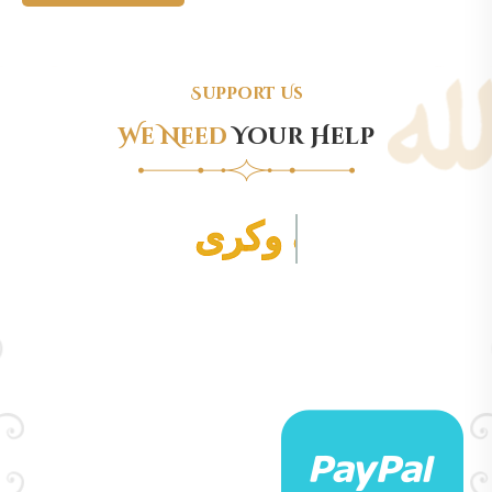
Support Us
We Need
Your Help
برای پرداخت کمک به مسجد بالا