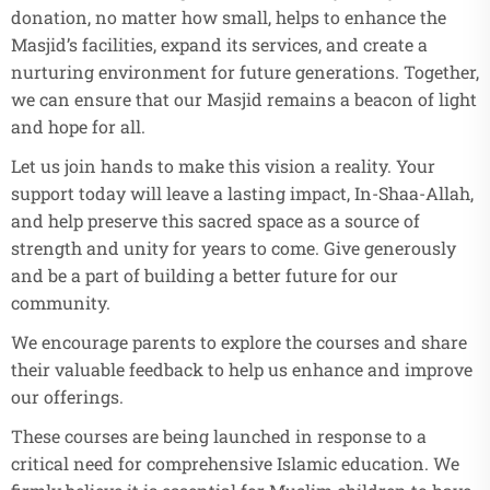
donation, no matter how small, helps to enhance the
Masjid’s facilities, expand its services, and create a
nurturing environment for future generations. Together,
we can ensure that our Masjid remains a beacon of light
and hope for all.
Let us join hands to make this vision a reality. Your
support today will leave a lasting impact, In-Shaa-Allah,
and help preserve this sacred space as a source of
strength and unity for years to come. Give generously
and be a part of building a better future for our
community.
We encourage parents to explore the courses and share
their valuable feedback to help us enhance and improve
our offerings.
These courses are being launched in response to a
critical need for comprehensive Islamic education. We