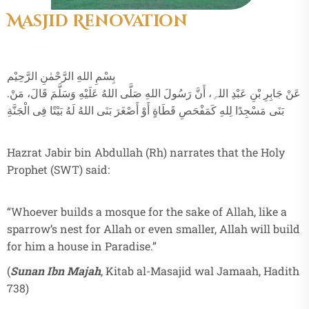
Masjid Renovation
بِسْمِ اللهِ الرَّحْمٰنِ الرَّحِيْم
.عَنْ جَابِرِ بْنِ عَبْدِ اللہِ، أَنَّ رَسُولَ اللهِ صَلَّى اللهُ عَلَيْهِ وَسَلَّمَ قَالَ، مَنْ
بَنَى مَسْجِدًا لِلهِ كَمَفْحَصِ قَطَاةٍ أَوْ أَصْغَرَ بَنَى اللهُ لَهُ بَيْتًا فِى الْجَنَّةِ
Hazrat Jabir bin Abdullah (Rh) narrates that the Holy
Prophet (SWT) said:
“Whoever builds a mosque for the sake of Allah, like a
sparrow’s nest for Allah or even smaller, Allah will build
for him a house in Paradise.”
(
Sunan Ibn Majah
, Kitab al-Masajid wal Jamaah, Hadith
738)