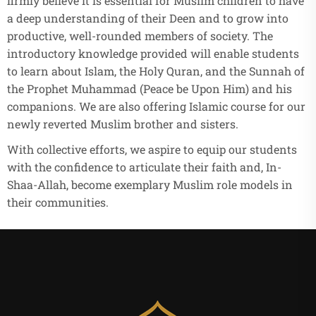
firmly believe it is essential for Muslim children to have
a deep understanding of their Deen and to grow into
productive, well-rounded members of society. The
introductory knowledge provided will enable students
to learn about Islam, the Holy Quran, and the Sunnah of
the Prophet Muhammad (Peace be Upon Him) and his
companions. We are also offering Islamic course for our
newly reverted Muslim brother and sisters.
With collective efforts, we aspire to equip our students
with the confidence to articulate their faith and, In-
Shaa-Allah, become exemplary Muslim role models in
their communities.