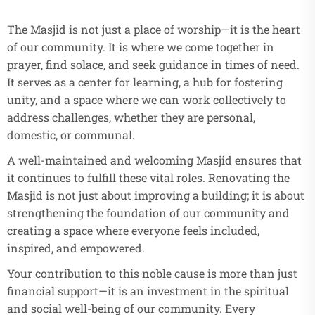
The Masjid is not just a place of worship—it is the heart
of our community. It is where we come together in
prayer, find solace, and seek guidance in times of need.
It serves as a center for learning, a hub for fostering
unity, and a space where we can work collectively to
address challenges, whether they are personal,
domestic, or communal.
A well-maintained and welcoming Masjid ensures that
it continues to fulfill these vital roles. Renovating the
Masjid is not just about improving a building; it is about
strengthening the foundation of our community and
creating a space where everyone feels included,
inspired, and empowered.
Your contribution to this noble cause is more than just
financial support—it is an investment in the spiritual
and social well-being of our community. Every