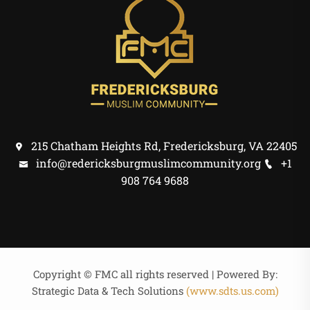
215 Chatham Heights Rd, Fredericksburg, VA 22405
info@redericksburgmuslimcommunity.org
+1
908 764 9688
Copyright © FMC all rights reserved | Powered By:
Strategic Data & Tech Solutions
(www.sdts.us.com)