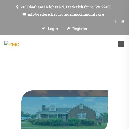
215 Chatham Heights Rd, Fredericksburg, VA 22405
info@redericksburgmuslimcommunity.org
Login
Register