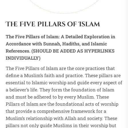
The Five Pillars of Islam
The Five Pillars of Islam: A Detailed Exploration in
Accordance with Sunnah, Hadiths, and Islamic
References. (SHOULD BE ADDED AS HYPERLINKS
INDIVIDUALLY)
The Five Pillars of Islam are the core practices that
define a Muslim’s faith and practice. These pillars are
essential to Islamic worship and guide every aspect of
a believer’s life. They form the foundation of Islam
and must be adhered to by every Muslim. These
Pillars of Islam are the foundational acts of worship
that provide a comprehensive framework for a
Muslim’s relationship with Allah and society. These
pillars not only guide Muslims in their worship but