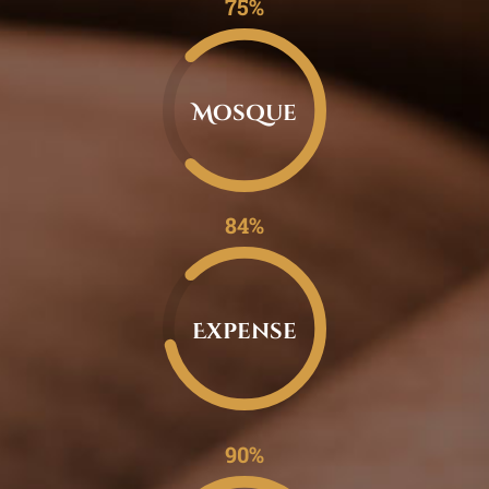
0.75%
Mosque
0.84%
Expense
0.90%