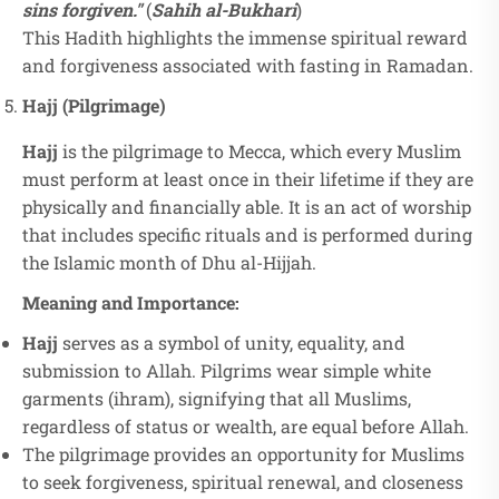
sins forgiven."
(
Sahih al-Bukhari
)
This Hadith highlights the immense spiritual reward
and forgiveness associated with fasting in Ramadan.
Hajj (Pilgrimage)
Hajj
is the pilgrimage to Mecca, which every Muslim
must perform at least once in their lifetime if they are
physically and financially able. It is an act of worship
that includes specific rituals and is performed during
the Islamic month of Dhu al-Hijjah.
Meaning and Importance:
Hajj
serves as a symbol of unity, equality, and
submission to Allah. Pilgrims wear simple white
garments (ihram), signifying that all Muslims,
regardless of status or wealth, are equal before Allah.
The pilgrimage provides an opportunity for Muslims
to seek forgiveness, spiritual renewal, and closeness