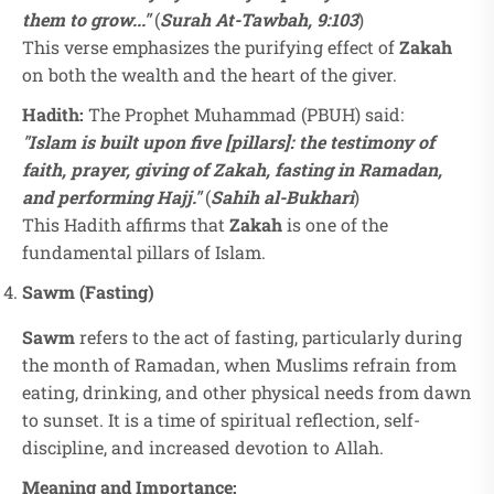
them to grow..."
(
Surah At-Tawbah, 9:103
)
This verse emphasizes the purifying effect of
Zakah
on both the wealth and the heart of the giver.
Hadith:
The Prophet Muhammad (PBUH) said:
"Islam is built upon five [pillars]: the testimony of
faith, prayer, giving of Zakah, fasting in Ramadan,
and performing Hajj."
(
Sahih al-Bukhari
)
This Hadith affirms that
Zakah
is one of the
fundamental pillars of Islam.
Sawm (Fasting)
Sawm
refers to the act of fasting, particularly during
the month of Ramadan, when Muslims refrain from
eating, drinking, and other physical needs from dawn
to sunset. It is a time of spiritual reflection, self-
discipline, and increased devotion to Allah.
Meaning and Importance: