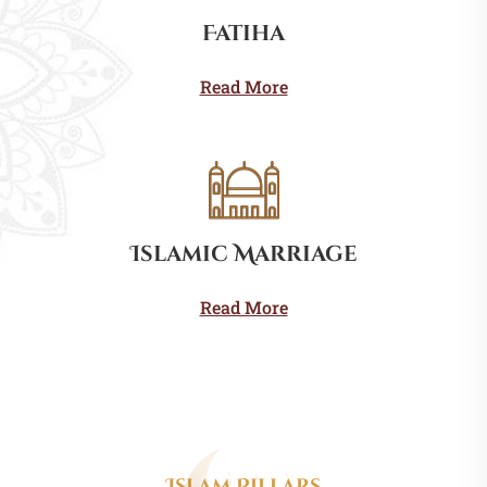
Fatiha
Read More
Islamic Marriage
Read More
Islam Pillars