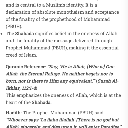
and is central to a Muslim’s identity. It is a
declaration of absolute monotheism and acceptance
of the finality of the prophethood of Muhammad
(PBUH).
The
Shahada
signifies belief in the oneness of Allah
and the finality of the message delivered through
Prophet Muhammad (PBUH), making it the essential
creed of Islam.
Quranic Reference:
"Say, 'He is Allah, [Who is] One.
Allah, the Eternal Refuge. He neither begets nor is
born, nor is there to Him any equivalent.'"
(
Surah Al-
Ikhlas, 112:1-4
)
This emphasizes the oneness of Allah, which is at the
heart of the
Shahada
.
Hadith:
The Prophet Muhammad (PBUH) said:
"Whoever says 'La ilaha illallah' (There is no god but
Allah) sincerely, and dies upon it, will enter Paradise."