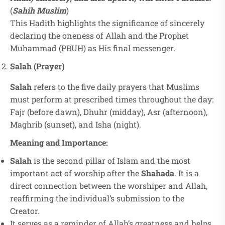
(
Sahih Muslim
)
This Hadith highlights the significance of sincerely
declaring the oneness of Allah and the Prophet
Muhammad (PBUH) as His final messenger.
Salah (Prayer)
Salah
refers to the five daily prayers that Muslims
must perform at prescribed times throughout the day:
Fajr (before dawn), Dhuhr (midday), Asr (afternoon),
Maghrib (sunset), and Isha (night).
Meaning and Importance:
Salah
is the second pillar of Islam and the most
important act of worship after the
Shahada
. It is a
direct connection between the worshiper and Allah,
reaffirming the individual’s submission to the
Creator.
It serves as a reminder of Allah’s greatness and helps