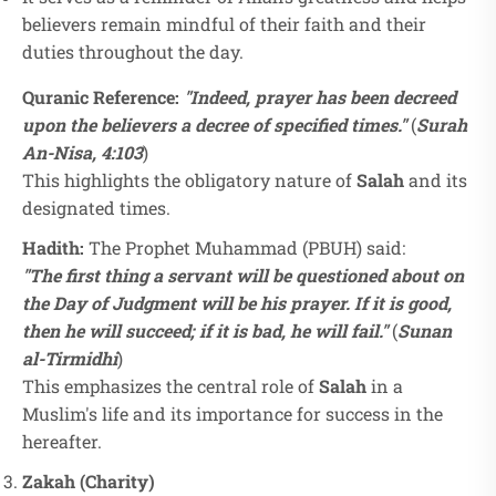
believers remain mindful of their faith and their
duties throughout the day.
Quranic Reference:
"Indeed, prayer has been decreed
upon the believers a decree of specified times."
(
Surah
An-Nisa, 4:103
)
This highlights the obligatory nature of
Salah
and its
designated times.
Hadith:
The Prophet Muhammad (PBUH) said:
"The first thing a servant will be questioned about on
the Day of Judgment will be his prayer. If it is good,
then he will succeed; if it is bad, he will fail."
(
Sunan
al-Tirmidhi
)
This emphasizes the central role of
Salah
in a
Muslim's life and its importance for success in the
hereafter.
Zakah (Charity)