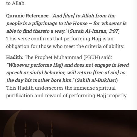
to Allah.
Quranic Reference:
"And [due] to Allah from the
people is a pilgrimage to the House – for whoever is
able to find thereto a way."
(
Surah Al-Imran, 3:97
)
This verse confirms that performing
Hajj
is an
obligation for those who meet the criteria of ability.
Hadith:
The Prophet Muhammad (PBUH) said:
"Whoever performs Hajj and does not engage in lewd
speech or sinful behavior, will return [free of sin] as
the day his mother bore him."
(
Sahih al-Bukhari
)
This Hadith underscores the immense spiritual
purification and reward of performing
Hajj
properly.