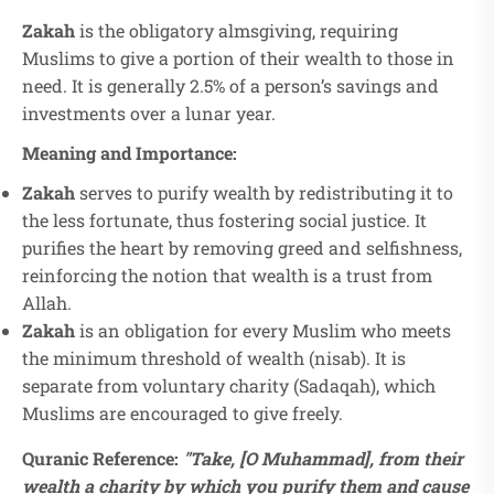
Zakah
is the obligatory almsgiving, requiring
Muslims to give a portion of their wealth to those in
need. It is generally 2.5% of a person’s savings and
investments over a lunar year.
Meaning and Importance:
Zakah
serves to purify wealth by redistributing it to
the less fortunate, thus fostering social justice. It
purifies the heart by removing greed and selfishness,
reinforcing the notion that wealth is a trust from
Allah.
Zakah
is an obligation for every Muslim who meets
the minimum threshold of wealth (nisab). It is
separate from voluntary charity (Sadaqah), which
Muslims are encouraged to give freely.
Quranic Reference:
"Take, [O Muhammad], from their
wealth a charity by which you purify them and cause