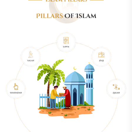
Pillars
Of Islam