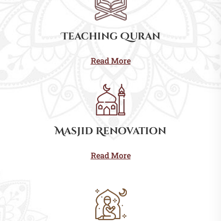
Teaching Quran
Read More
Masjid Renovation
Read More