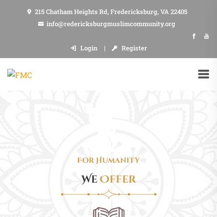
215 Chatham Heights Rd, Fredericksburg, VA 22405
info@redericksburgmuslimcommunity.org
Login
Register
For Humanity
We
Offer