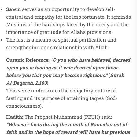
Sawm
serves as an opportunity to develop self-
control and empathy for the less fortunate. It reminds
Muslims of the hardships faced by the needy and the
importance of gratitude for Allah’s provisions.
The fast is a means of spiritual purification and
strengthening one's relationship with Allah.
Quranic Reference:
"O you who have believed, decreed
upon you is fasting as it was decreed upon those
before you that you may become righteous."
(
Surah
Al-Baqarah, 2:183
)
This verse underscores the obligatory nature of
fasting and its purpose of attaining taqwa (God-
consciousness).
Hadith:
The Prophet Muhammad (PBUH) said:
"Whoever fasts during the month of Ramadan out of
faith and in the hope of reward will have his previous