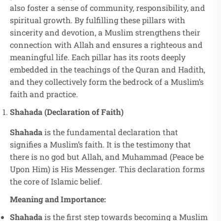
also foster a sense of community, responsibility, and
spiritual growth. By fulfilling these pillars with
sincerity and devotion, a Muslim strengthens their
connection with Allah and ensures a righteous and
meaningful life. Each pillar has its roots deeply
embedded in the teachings of the Quran and Hadith,
and they collectively form the bedrock of a Muslim’s
faith and practice.
Shahada (Declaration of Faith)
Shahada
is the fundamental declaration that
signifies a Muslim’s faith. It is the testimony that
there is no god but Allah, and Muhammad (Peace be
Upon Him) is His Messenger. This declaration forms
the core of Islamic belief.
Meaning and Importance:
Shahada
is the first step towards becoming a Muslim