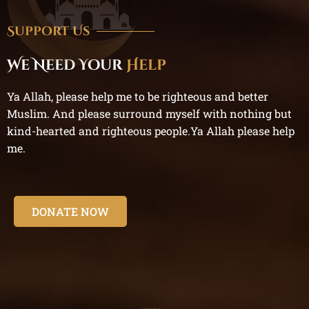
Support Us
We Need Your
Help
Ya Allah, please help me to be righteous and better
Muslim. And please surround myself with nothing but
kind-hearted and righteous people.Ya Allah please help
me.
DONATE NOW