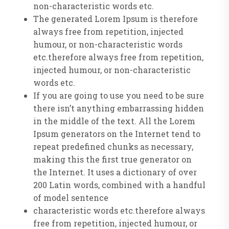
non-characteristic words etc.
The generated Lorem Ipsum is therefore
always free from repetition, injected
humour, or non-characteristic words
etc.therefore always free from repetition,
injected humour, or non-characteristic
words etc.
If you are going to use you need to be sure
there isn’t anything embarrassing hidden
in the middle of the text. All the Lorem
Ipsum generators on the Internet tend to
repeat predefined chunks as necessary,
making this the first true generator on
the Internet. It uses a dictionary of over
200 Latin words, combined with a handful
of model sentence
characteristic words etc.therefore always
free from repetition, injected humour, or