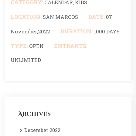
CATEGORY:
CALENDAR, KIDS
LOCATION:
DATE:
SAN MARCOS
07
DURATION:
November,2022
1000 DAYS
TYPE:
ENTRANTS:
OPEN
UNLIMITED
Archives
December 2022