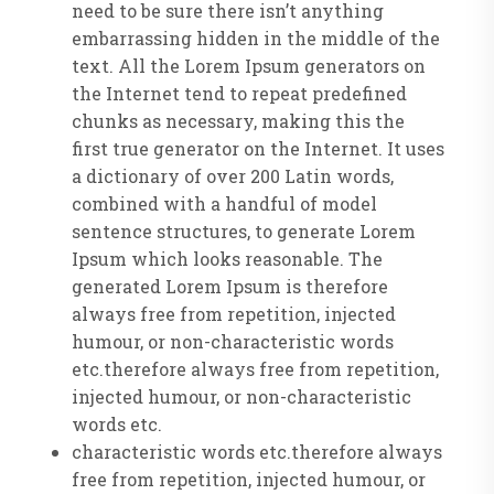
need to be sure there isn’t anything
embarrassing hidden in the middle of the
text. All the Lorem Ipsum generators on
the Internet tend to repeat predefined
chunks as necessary, making this the
first true generator on the Internet. It uses
a dictionary of over 200 Latin words,
combined with a handful of model
sentence structures, to generate Lorem
Ipsum which looks reasonable. The
generated Lorem Ipsum is therefore
always free from repetition, injected
humour, or non-characteristic words
etc.therefore always free from repetition,
injected humour, or non-characteristic
words etc.
characteristic words etc.therefore always
free from repetition, injected humour, or