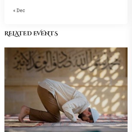
« Dec
RELATED EVENTS