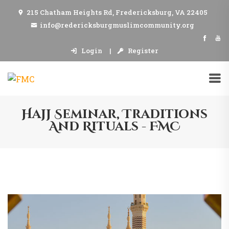
215 Chatham Heights Rd, Fredericksburg, VA 22405
info@redericksburgmuslimcommunity.org
Login
Register
Hajj Seminar, Traditions
And Rituals - FMC