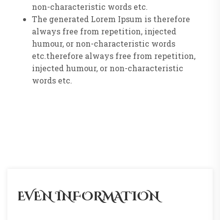
non-characteristic words etc.
The generated Lorem Ipsum is therefore
always free from repetition, injected
humour, or non-characteristic words
etc.therefore always free from repetition,
injected humour, or non-characteristic
words etc.
EVEN INFORMATION