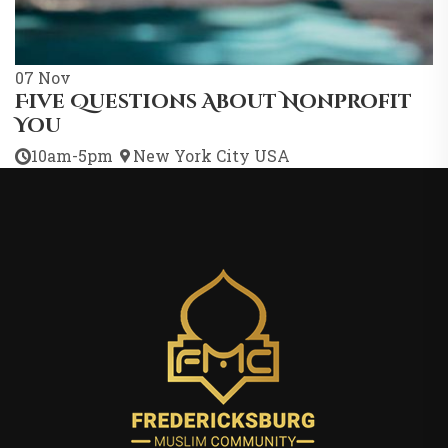
07
Nov
Five Questions About Nonprofit
You
10am-5pm
New York City USA