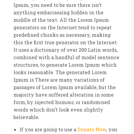
Ipsum, you need to be sure there isn’t
anything embarrassing hidden in the
middle of the text. All the Lorem Ipsum
generators on the Internet tend to repeat
predefined chunks as necessary, making
this the first true generator on the Internet.
It uses a dictionary of over 200 Latin words,
combined with a handful of model sentence
structures, to generate Lorem Ipsum which
looks reasonable. The generated Lorem
Ipsum is There are many variations of
passages of Lorem Ipsum available, but the
majority have suffered alteration in some
form, by injected humour, or randomised
words which don’t look even slightly
believable.
If you are going to use a
Donate Now
, you