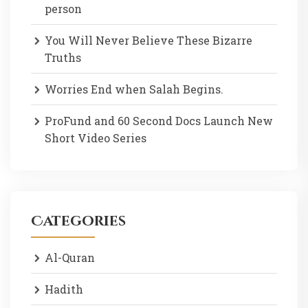
person
You Will Never Believe These Bizarre
Truths
Worries End when Salah Begins.
ProFund and 60 Second Docs Launch New
Short Video Series
Categories
Al-Quran
Hadith