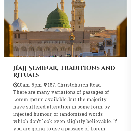
Hajj Seminar, Traditions and
Rituals
10am-5pm
187, Christchurch Road
There are many variations of passages of
Lorem Ipsum available, but the majority
have suffered alteration in some form, by
injected humour, or randomised words
which don’t look even slightly believable. If
you are going to use a passage of Lorem