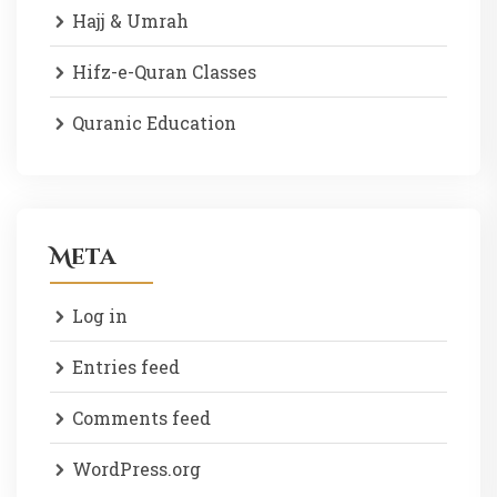
Hajj & Umrah
Hifz-e-Quran Classes
Quranic Education
Meta
Log in
Entries feed
Comments feed
WordPress.org