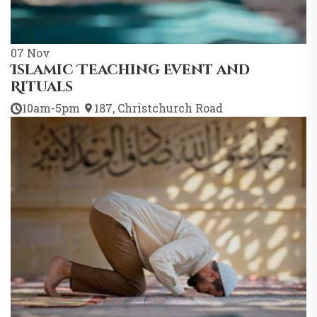
07
Nov
Islamic Teaching Event and
Rituals
10am-5pm
187, Christchurch Road