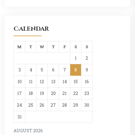
Calendar
M
T
W
T
F
S
S
1
2
3
4
5
6
7
8
9
10
11
12
13
14
15
16
17
18
19
20
21
22
23
24
25
26
27
28
29
30
31
AUGUST 2026