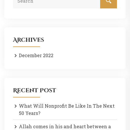
Archives
December 2022
Recent Post
What Will Nonprofit Be Like In The Next
50 Years?
Allah comes in his and heart between a