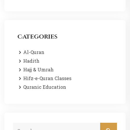
Categories
Al-Quran
Hadith
Hajj & Umrah
Hifz-e-Quran Classes
Quranic Education